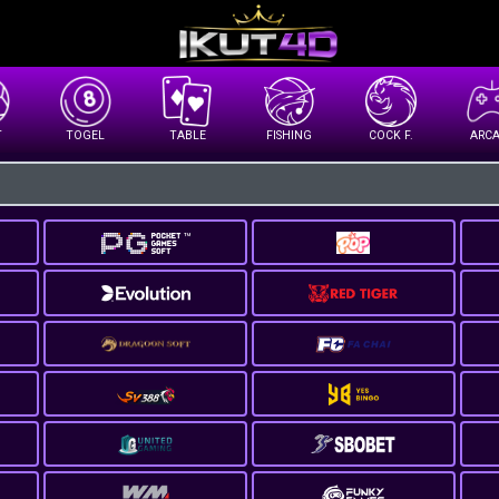
T
TOGEL
TABLE
FISHING
COCK F.
ARC