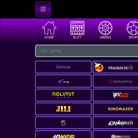
//under row-loginmenu
HOME
SLOT
CASINO
SPOR
Semua