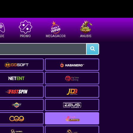
ADE
PROMO
MEGAGACOR
ANUBIS