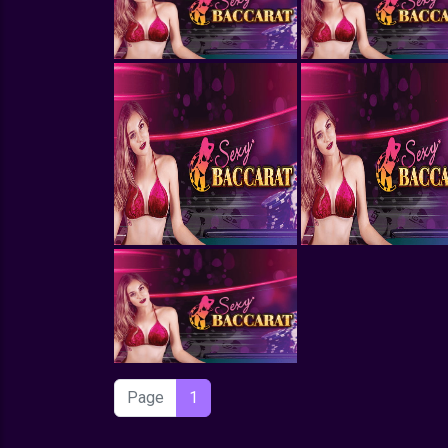
Page
1