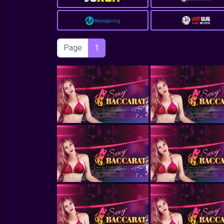
Page
1