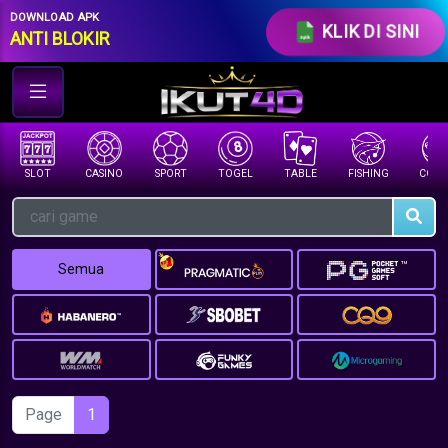
//under row-loginmenu
DOWNLOAD APK
KLIK DI SINI
ANTI BLOKIR
SLOT
CASINO
SPORT
TOGEL
TABLE
FISHING
COCK 
Semua
Page
1