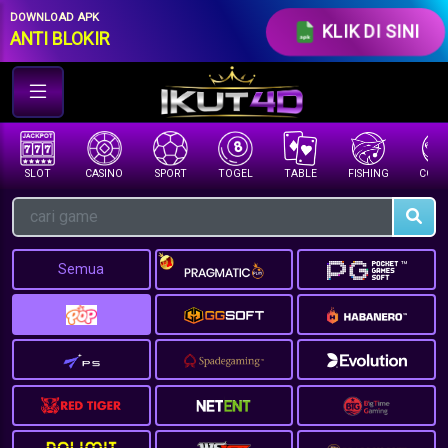
//under row-loginmenu
DOWNLOAD APK
KLIK DI SINI
ANTI BLOKIR
SLOT
CASINO
SPORT
TOGEL
TABLE
FISHING
COCK 
Semua