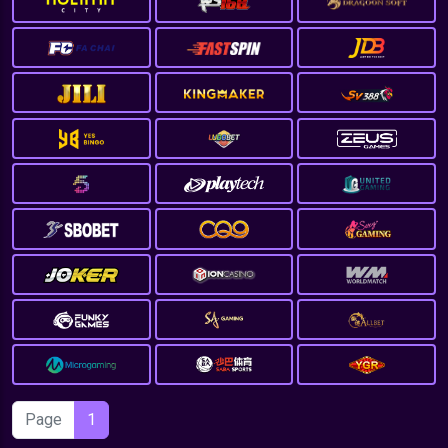
Page
1