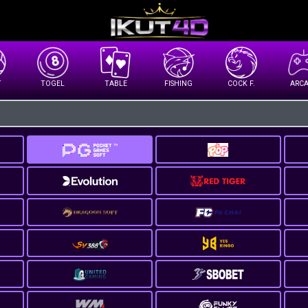
T
TOGEL
TABLE
FISHING
COCK F.
ARC