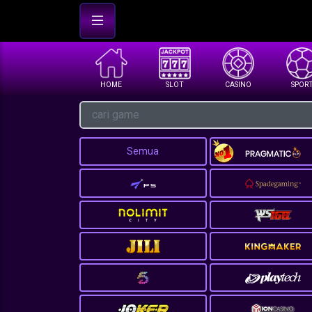
//under row-loginmenu
HOME
SLOT
CASINO
SPOR
Semua