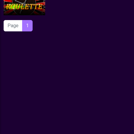
Page
1