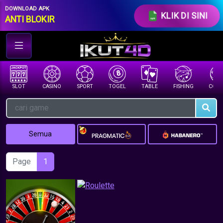
//under row-loginmenu
DOWNLOAD APK
KLIK DI SINI
ANTI BLOKIR
SLOT
CASINO
SPORT
TOGEL
TABLE
FISHING
COCK 
Semua
Page
1