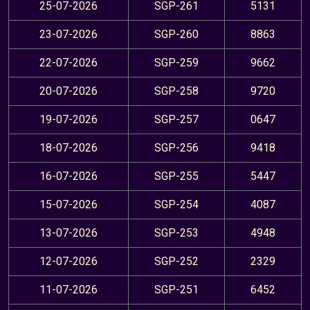
25-07-2026
SGP-261
5131
23-07-2026
SGP-260
8863
22-07-2026
SGP-259
9662
20-07-2026
SGP-258
9720
19-07-2026
SGP-257
0647
18-07-2026
SGP-256
9418
16-07-2026
SGP-255
5447
15-07-2026
SGP-254
4087
13-07-2026
SGP-253
4948
12-07-2026
SGP-252
2329
11-07-2026
SGP-251
6452