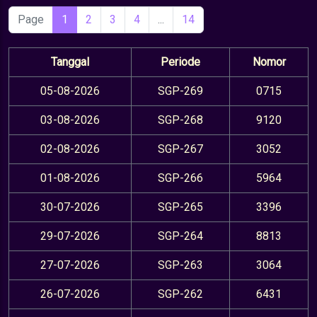
Page
1
2
3
4
...
14
Tanggal
Periode
Nomor
05-08-2026
SGP-269
0715
03-08-2026
SGP-268
9120
02-08-2026
SGP-267
3052
01-08-2026
SGP-266
5964
30-07-2026
SGP-265
3396
29-07-2026
SGP-264
8813
27-07-2026
SGP-263
3064
26-07-2026
SGP-262
6431