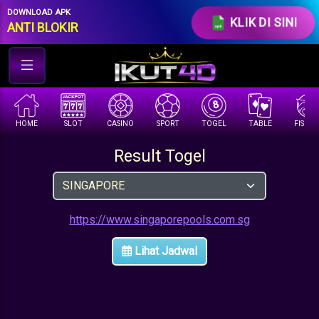
//under row-loginmenu
DOWNLOAD APK
KLIK DI SINI
ANTI BLOKIR
HOME
SLOT
CASINO
SPORT
TOGEL
TABLE
FISHI
Result Togel
https://www.singaporepools.com.sg
Lihat Jadwal